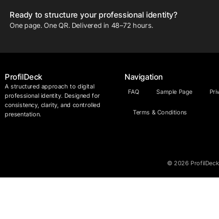
Ready to structure your professional identity?
One page. One QR. Delivered in 48–72 hours.
ProfilDeck
Navigation
A structured approach to digital
FAQ
Sample Page
Pri
professional identity. Designed for
consistency, clarity, and controlled
Terms & Conditions
presentation.
© 2026 ProfilDeck