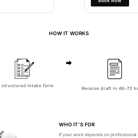
Book Now
HOW IT WORKS
ll structured intake form
Receive draft in 48–72 h
WHO IT’S FOR
If your work depends on professional 