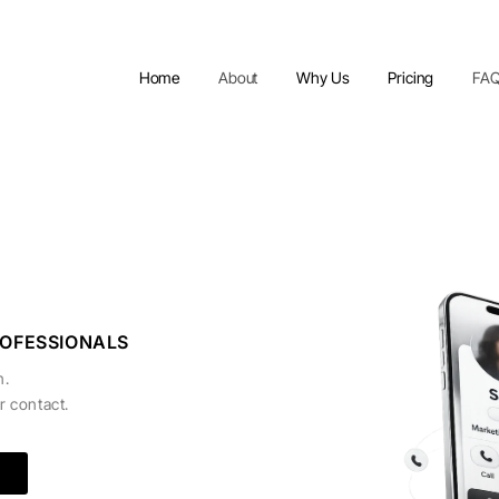
Home
About
Why Us
Pricing
FA
ROFESSIONALS
n.
r contact.
e