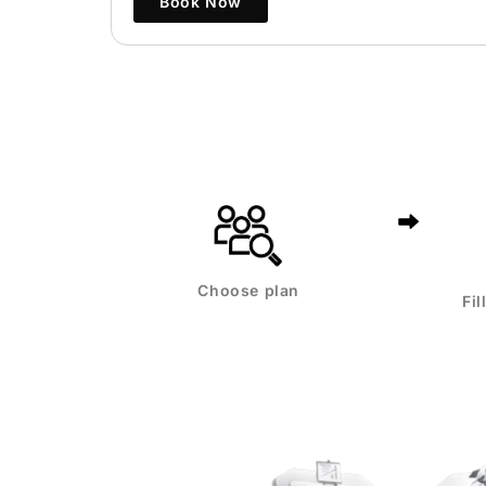
Book Now
Choose plan
Fi