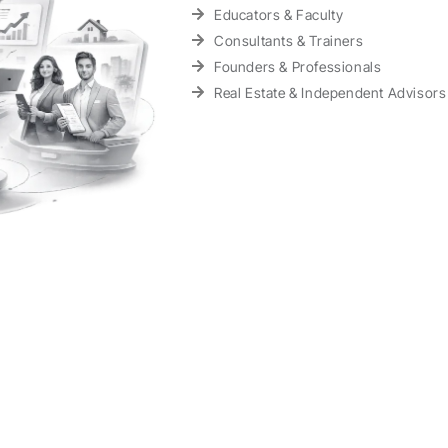
Educators & Faculty
Consultants & Trainers
Founders & Professionals
Real Estate & Independent Advisors