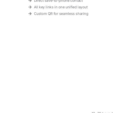
Direct save-to-phone contact
All key links in one unified layout
Custom QR for seamless sharing