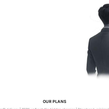
OUR PLANS