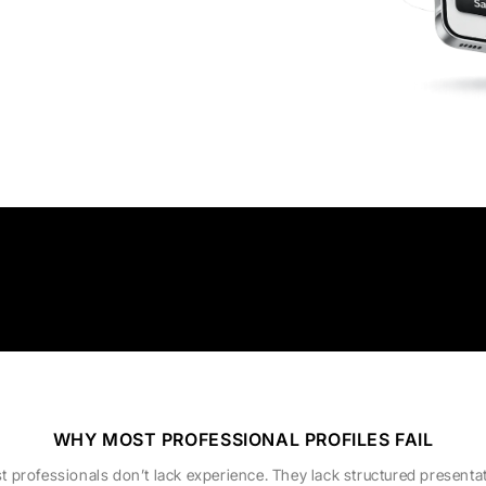
WHY MOST PROFESSIONAL PROFILES FAIL
t professionals don’t lack experience. They lack structured presentat