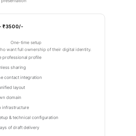
l presentation
 ₹3500/-
One-time setup
o want full ownership of their digital identity.
 professional profile
less sharing
e contact integration
unified layout
own domain
infrastructure
tup & technical configuration
ays of draft delivery