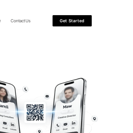
Q
Contact Us
Get Started