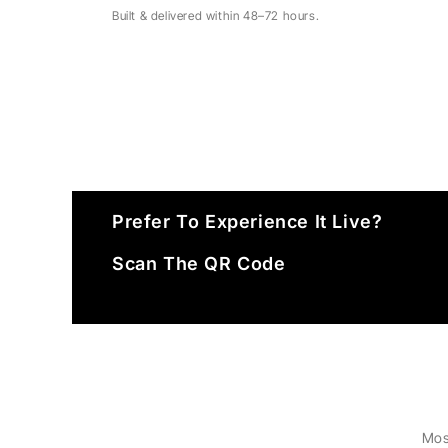
Built & delivered within 48–72 hours.
Prefer To Experience It Live?
Scan The QR Code
Mos