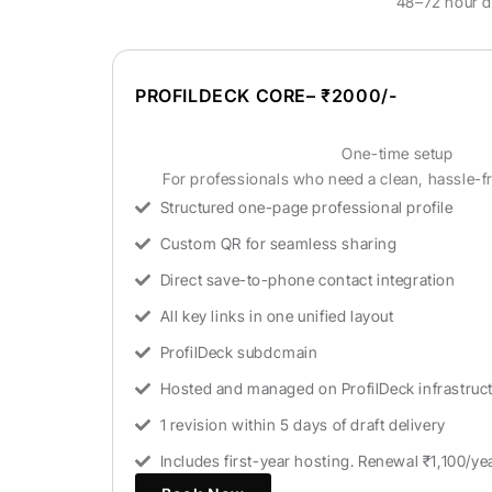
48–72 hour dr
PROFILDECK CORE– ₹2000/-
One-time setup
For professionals who need a clean, hassle-fr
Structured one-page professional profile
Custom QR for seamless sharing
Direct save-to-phone contact integration
All key links in one unified layout
ProfilDeck subdomain
Hosted and managed on ProfilDeck infrastruc
1 revision within 5 days of draft delivery
Includes first-year hosting. Renewal ₹1,100/ye