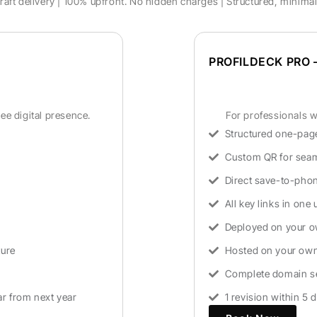
aft delivery | 100% upfront. No hidden charges | Structured, minima
PROFILDECK PRO –
ee digital presence.
For professionals wh
Structured one-page
Custom QR for seam
Direct save-to-phon
All key links in one 
Deployed on your 
ture
Hosted on your own 
Complete domain se
ar from next year
1 revision within 5 d