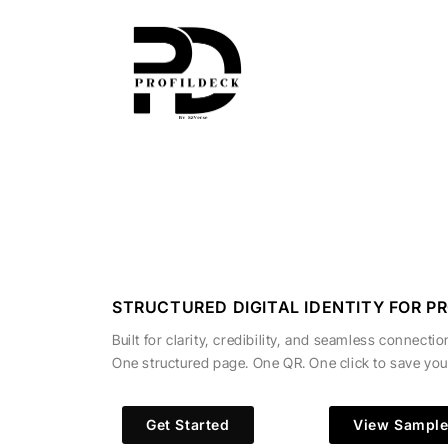
Skip
to
content
STRUCTURED DIGITAL IDENTITY FOR P
Built for clarity, credibility, and seamless connectio
One structured page. One QR. One click to save you
Get Started
View Sampl