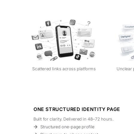
Scattered links across platforms
Unclear 
ONE STRUCTURED IDENTITY PAGE
Built for clarity. Delivered in 48–72 hours.
Structured one-page profile