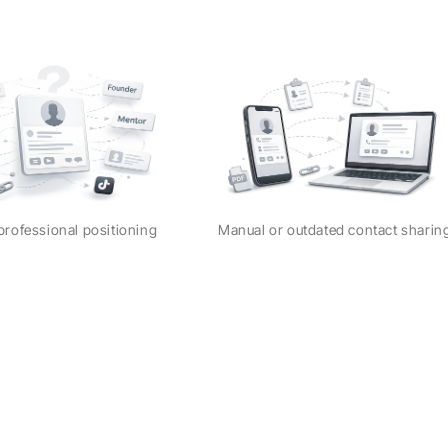
professional positioning
Manual or outdated contact shari