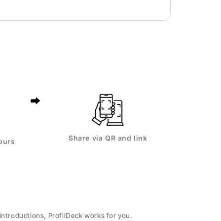
Share via QR and link
ours
introductions, ProfilDeck works for you.