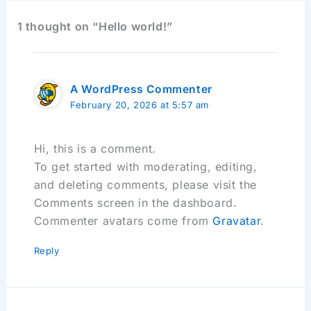
1 thought on “Hello world!”
A WordPress Commenter
February 20, 2026 at 5:57 am
Hi, this is a comment.
To get started with moderating, editing,
and deleting comments, please visit the
Comments screen in the dashboard.
Commenter avatars come from
Gravatar
.
Reply