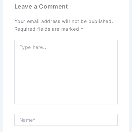
Leave a Comment
Your email address will not be published.
Required fields are marked
*
Type
here..
Name*