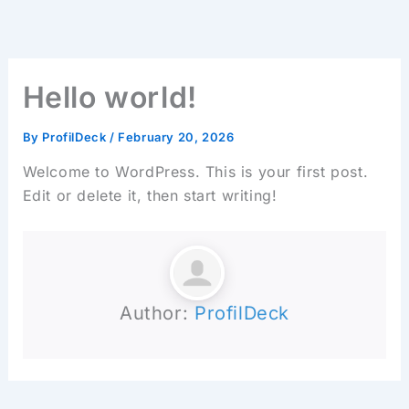
Skip
to
content
Hello world!
By
ProfilDeck
/
February 20, 2026
Welcome to WordPress. This is your first post.
Edit or delete it, then start writing!
Author:
ProfilDeck