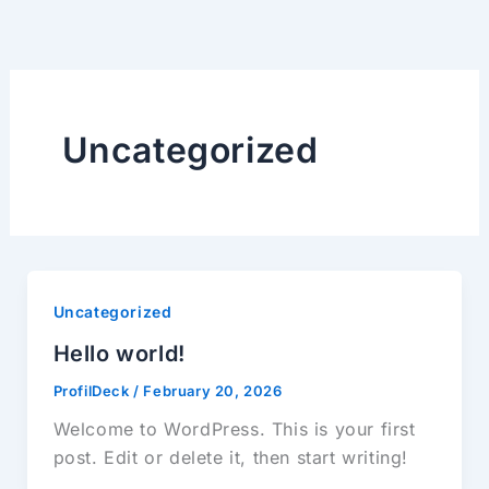
Skip
to
content
Uncategorized
Uncategorized
Hello world!
ProfilDeck
/
February 20, 2026
Welcome to WordPress. This is your first
post. Edit or delete it, then start writing!